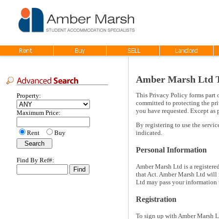
Amber Marsh Ltd Te
This Privacy Policy forms part 
Property:
committed to protecting the pri
you have requested. Except as p
Maximum Price:
By registering to use the servi
Rent
Buy
indicated.
Personal Information
Find By Ref#:
Amber Marsh Ltd is a registere
that Act. Amber Marsh Ltd will 
Ltd may pass your information 
Registration
To sign up with Amber Marsh Lt