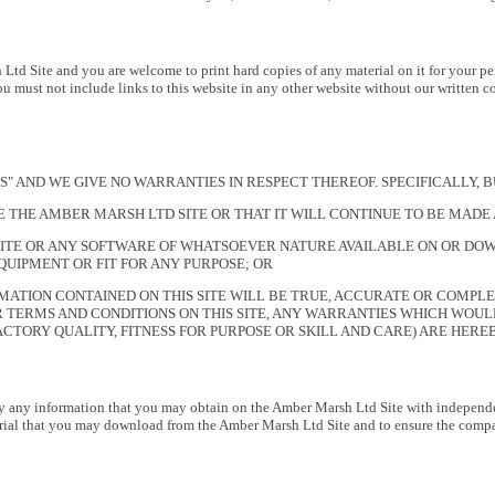
td Site and you are welcome to print hard copies of any material on it for your pe
You must not include links to this website in any other website without our written c
S IS" AND WE GIVE NO WARRANTIES IN RESPECT THEREOF. SPECIFICALLY
SE THE AMBER MARSH LTD SITE OR THAT IT WILL CONTINUE TO BE MADE
ITE OR ANY SOFTWARE OF WHATSOEVER NATURE AVAILABLE ON OR DOW
UIPMENT OR FIT FOR ANY PURPOSE; OR
MATION CONTAINED ON THIS SITE WILL BE TRUE, ACCURATE OR COMPLE
 TERMS AND CONDITIONS ON THIS SITE, ANY WARRANTIES WHICH WOULD
ACTORY QUALITY, FITNESS FOR PURPOSE OR SKILL AND CARE) ARE HER
ify any information that you may obtain on the Amber Marsh Ltd Site with independent 
erial that you may download from the Amber Marsh Ltd Site and to ensure the compa