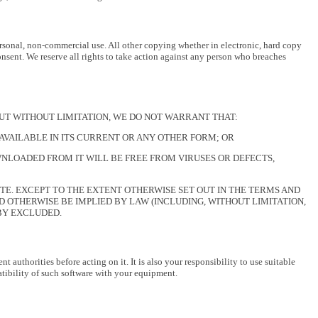
rsonal, non-commercial use. All other copying whether in electronic, hard copy
onsent. We reserve all rights to take action against any person who breaches
, BUT WITHOUT LIMITATION, WE DO NOT WARRANT THAT:
 AVAILABLE IN ITS CURRENT OR ANY OTHER FORM; OR
NLOADED FROM IT WILL BE FREE FROM VIRUSES OR DEFECTS,
TE. EXCEPT TO THE EXTENT OTHERWISE SET OUT IN THE TERMS AND
 OTHERWISE BE IMPLIED BY LAW (INCLUDING, WITHOUT LIMITATION,
EBY EXCLUDED.
authorities before acting on it. It is also your responsibility to use suitable
tibility of such software with your equipment.