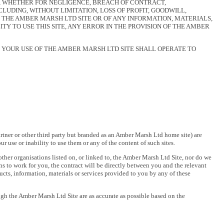
U, WHETHER FOR NEGLIGENCE, BREACH OF CONTRACT,
UDING, WITHOUT LIMITATION, LOSS OF PROFIT, GOODWILL,
F THE AMBER MARSH LTD SITE OR OF ANY INFORMATION, MATERIALS,
Y TO USE THIS SITE, ANY ERROR IN THE PROVISION OF THE AMBER
 YOUR USE OF THE AMBER MARSH LTD SITE SHALL OPERATE TO
rtner or other third party but branded as an Amber Marsh Ltd home site) are
 use or inability to use them or any of the content of such sites.
 other organisations listed on, or linked to, the Amber Marsh Ltd Site, nor do we
ns to work for you, the contract will be directly between you and the relevant
ucts, information, materials or services provided to you by any of these
ugh the Amber Marsh Ltd Site are as accurate as possible based on the