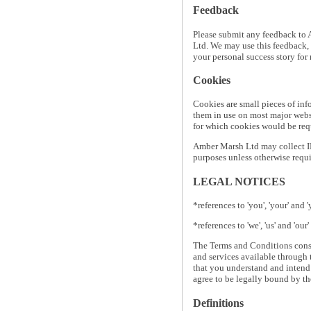
Feedback
Please submit any feedback to 
Ltd. We may use this feedback, 
your personal success story for
Cookies
Cookies are small pieces of inf
them in use on most major websit
for which cookies would be requ
Amber Marsh Ltd may collect IP
purposes unless otherwise requi
LEGAL NOTICES
*references to 'you', 'your' and 
*references to 'we', 'us' and 'ou
The Terms and Conditions const
and services available through 
that you understand and intend
agree to be legally bound by t
Definitions