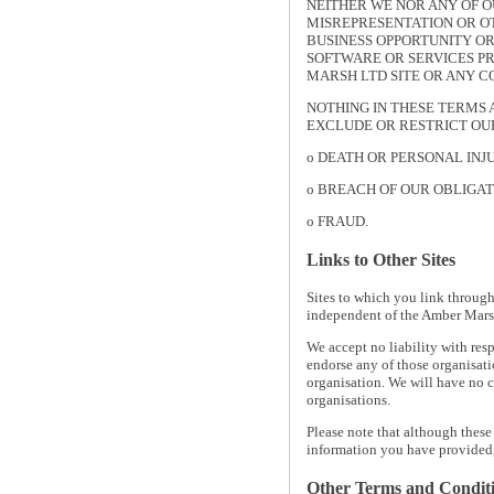
NEITHER WE NOR ANY OF O
MISREPRESENTATION OR OT
BUSINESS OPPORTUNITY OR
SOFTWARE OR SERVICES PR
MARSH LTD SITE OR ANY 
NOTHING IN THESE TERMS 
EXCLUDE OR RESTRICT OUR
o DEATH OR PERSONAL INJ
o BREACH OF OUR OBLIGATI
o FRAUD.
Links to Other Sites
Sites to which you link through
independent of the Amber Marsh 
We accept no liability with resp
endorse any of those organisati
organisation. We will have no c
organisations.
Please note that although these
information you have provided,
Other Terms and Condit