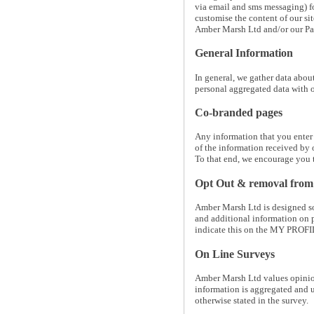
via email and sms messaging) for
customise the content of our s
Amber Marsh Ltd and/or our Par
General Information
In general, we gather data abou
personal aggregated data with o
Co-branded pages
Any information that you enter
of the information received by 
To that end, we encourage you to
Opt Out & removal from m
Amber Marsh Ltd is designed so 
and additional information on p
indicate this on the MY PROFIL
On Line Surveys
Amber Marsh Ltd values opinions
information is aggregated and 
otherwise stated in the survey.