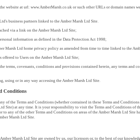
he website at url: www.AmberMarsh.co.uk or such other URLs or domain names we may
td's business partners linked to the Amber Marsh Ltd Site.
eached via a link on the Amber Marsh Ltd Site;
ersonal information as defined in the Data Protection Act 1998;
er Marsh Ltd home privacy policy as amended from time to time linked to the Amb
es offered to Users on the Amber Marsh Ltd Site;
he terms, covenants, conditions and provisions contained herein, any terms and co
g, using or in any way accessing the Amber Marsh Ltd Site.
d Conditions
 any of the Terms and Conditions (whether contained in these Terms and Conditions 
td Site) at any time. It is your responsibility to visit the Terms and Conditions o
or to any of the other Terms and Conditions on areas of the Amber Marsh Ltd Site 
Amber Marsh Ltd Site.
is Amber Marsh Ltd Site are owned by us, our licensors or, to the best of our knowled