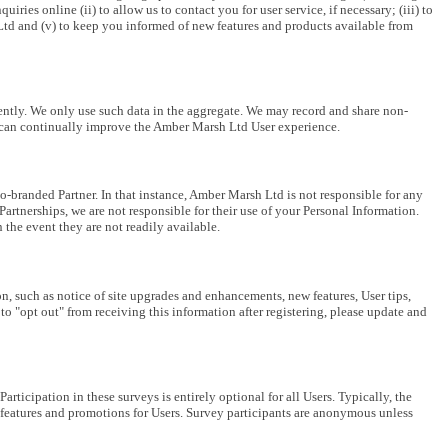
es online (ii) to allow us to contact you for user service, if necessary; (iii) to
Ltd and (v) to keep you informed of new features and products available from
quently. We only use such data in the aggregate. We may record and share non-
we can continually improve the Amber Marsh Ltd User experience.
branded Partner. In that instance, Amber Marsh Ltd is not responsible for any
artnerships, we are not responsible for their use of your Personal Information.
 the event they are not readily available.
, such as notice of site upgrades and enhancements, new features, User tips,
 "opt out" from receiving this information after registering, please update and
cipation in these surveys is entirely optional for all Users. Typically, the
eatures and promotions for Users. Survey participants are anonymous unless