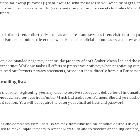
 the following purposes (i) to allow us to send messages to you when managing enquiri
ite to meet your specific needs; (iv) to make product improvements to Amber Marsh 
tners.
t all of our Users collectively, such as what areas and services Users visit most fre
ur Partners in order to determine what is most beneficial for our Users, and how 
 on a co-branded page may become the property of both Amber Marsh Ltd and the co-
our partner. While we make all efforts to protect your privacy when negotiating our P
 read our Partners' privacy statements, or request them directly from our Partners in
ailing lists
that when registering you may elect to receive subsequent deliveries of information
roducts and services from Amber Marsh Ltd and/or our Partners. Should you desire to
E section. You will be required to enter your email address and password.
 and comments from Users, so we may from time to time conduct online surveys. Parti
used to make improvements to Amber Marsh Ltd and to develop appealing content, f