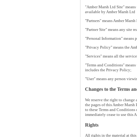
"Amber Marsh Ltd Site" means t
available by Amber Marsh Ltd
"Partners" means Amber Marsh L
"Partner Site" means any site r
"Personal Information" means p
"Privacy Policy" means the Amb
"Services" means all the servic
"Terms and Conditions" means t
includes the Privacy Policy;
"User" means any person viewin
Changes to the Terms an
We reserve the right to change
the pages of this Amber Marsh L
to these Terms and Conditions 
immediately cease to use this 
Rights
All rights in the material at th