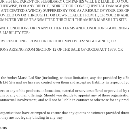
UR SISTER, PARENT OR SUBSIDIARY COMPANIES WILL BE LIABLE TO YO
HERWISE, FOR ANY DIRECT, INDIRECT OR CONSEQUENTIAL DAMAGE (INCL
 ANTICIPATED SAVINGS), SUFFERED BY YOU AS A RESULT OF YOUR USE O
OVIDED ON OR THROUGH IT OR DOWNLOADED FROM IT, OR YOUR INABILIT
COMPUTER VIRUS TRANSMITTED THROUGH THE AMBER MARSH LTD SITE.
AND CONDITIONS OR IN ANY OTHER TERMS AND CONDITIONS GOVERNING
 LIABILITY FOR:
URY RESULTING FROM OUR OR OUR EMPLOYEES' NEGLIGENCE; OR
ONS ARISING FROM SECTION 12 OF THE SALE OF GOODS ACT 1979; OR
 the Amber Marsh Ltd Site (including, without limitation, any site provided by a Pa
Ltd Site and we have no control over them and accept no liability in respect of your
ect to any of the products, information, material or services offered or provided by
ons or any of their offerings. Should you decide to appoint any of these organisatio
ontractual involvement, and will not be liable in contract or otherwise for any prod
 organisations have attempted to ensure that any quotes or estimates provided thro
 they are not legally binding in any way.
ions