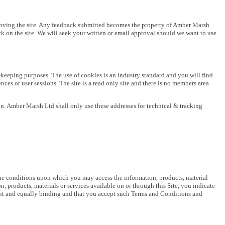
proving the site. Any feedback submitted becomes the property of Amber Marsh
ck on the site. We will seek your written or email approval should we want to use
-keeping purposes. The use of cookies is an industry standard and you will find
ces or user sessions. The site is a read only site and there is no members area
n. Amber Marsh Ltd shall only use these addresses for technical & tracking
he conditions upon which you may access the information, products, material
 products, materials or services available on or through this Site, you indicate
ent and equally binding and that you accept such Terms and Conditions and