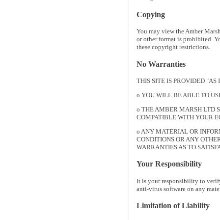
Copying
You may view the Amber Marsh L
or other format is prohibited. 
these copyright restrictions.
No Warranties
THIS SITE IS PROVIDED "A
o YOU WILL BE ABLE TO U
o THE AMBER MARSH LTD S
COMPATIBLE WITH YOUR EQ
o ANY MATERIAL OR INFOR
CONDITIONS OR ANY OTHER
WARRANTIES AS TO SATISF
Your Responsibility
It is your responsibility to ver
anti-virus software on any mat
Limitation of Liability