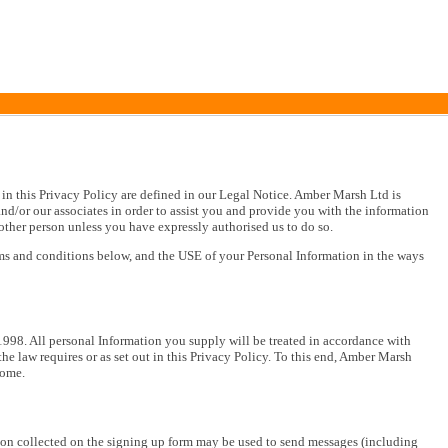
in this Privacy Policy are defined in our Legal Notice. Amber Marsh Ltd is
nd/or our associates in order to assist you and provide you with the information
other person unless you have expressly authorised us to do so.
rms and conditions below, and the USE of your Personal Information in the ways
998. All personal Information you supply will be treated in accordance with
e law requires or as set out in this Privacy Policy. To this end, Amber Marsh
home.
on collected on the signing up form may be used to send messages (including