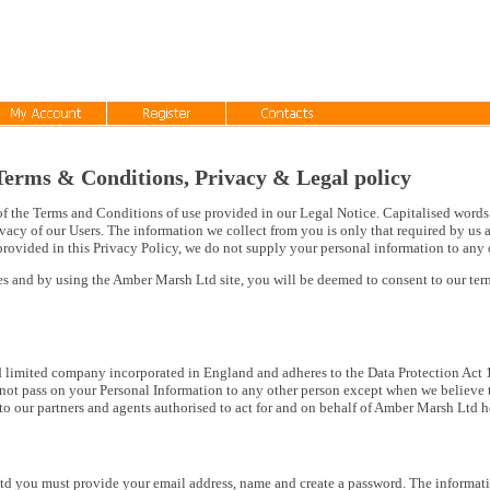
rms & Conditions, Privacy & Legal policy
of the Terms and Conditions of use provided in our Legal Notice. Capitalised words 
vacy of our Users. The information we collect from you is only that required by us a
rovided in this Privacy Policy, we do not supply your personal information to any 
ces and by using the Amber Marsh Ltd site, you will be deemed to consent to our te
d limited company incorporated in England and adheres to the Data Protection Act 1
not pass on your Personal Information to any other person except when we believe th
to our partners and agents authorised to act for and on behalf of Amber Marsh Ltd 
d you must provide your email address, name and create a password. The informati