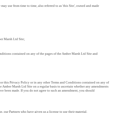
 use from time to time, also referred to as 'this Site', owned and made
er Marsh Ltd Site;
nditions contained on any of the pages of the Amber Marsh Ltd Site and
or this Privacy Policy or in any other Terms and Conditions contained on any of
f the Amber Marsh Ltd Site on a regular basis to ascertain whether any amendments
have been made. If you do not agree to such an amendment, you should
ge, our Partners who have given us a license to use their material.