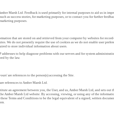
Amber Marsh Ltd. Feedback is used primarily for internal purposes to aid us in im
such as success stories, for marketing purposes, or to contact you for further feedba
 marketing purposes.
ormation that are stored on and retrieved from your computer by websites for record
es. We do not presently require the use of cookies as we do not enable user preferen
ired to store individual information about users.
 addresses to help diagnose problems with our servers and for system administratio
red by the law.
'yours' are references to the person(s) accessing the Site.
r' are references to Amber Marsh Ltd.
itute an agreement between you, the User, and us, Amber Marsh Ltd, and sets out t
the Amber Marsh Ltd website. By accessing, viewing, or using any of the information,
 these Terms and Conditions to be the legal equivalent of a signed, written docum
hem.