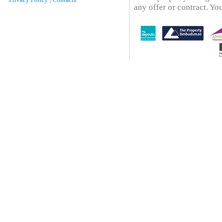
any offer or contract. You