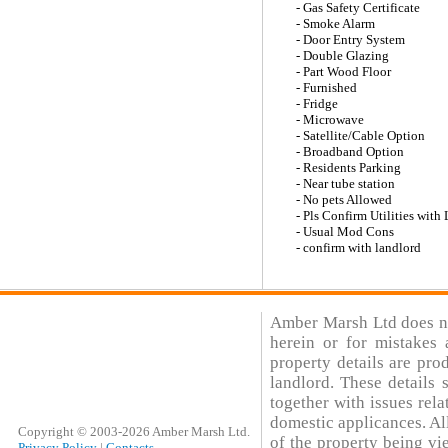
- Gas Safety Certificate
- Smoke Alarm
- Door Entry System
- Double Glazing
- Part Wood Floor
- Furnished
- Fridge
- Microwave
- Satellite/Cable Option
- Broadband Option
- Residents Parking
- Near tube station
- No pets Allowed
- Pls Confirm Utilities with
- Usual Mod Cons
- confirm with landlord
Amber Marsh Ltd does not
herein or for mistakes 
property details are pro
landlord. These details
together with issues rela
domestic applicances. All
Copyright © 2003-2026 Amber Marsh Ltd.
of the property being vi
Privacy Policy
|
Contacts