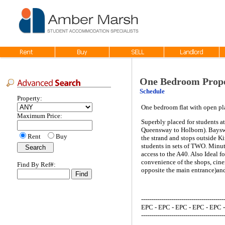
One Bedroom Prope
Schedule
Property:
One bedroom flat with open pl
Maximum Price:
Superbly placed for students at
Queensway to Holborn). Bayswat
Rent
Buy
the strand and stops outside K
students in sets of TWO. Minut
access to the A40. Also Ideal f
convenience of the shops, cinem
Find By Ref#:
opposite the main entrance)and
-----------------------------------------
EPC - EPC - EPC - EPC - EPC 
-----------------------------------------