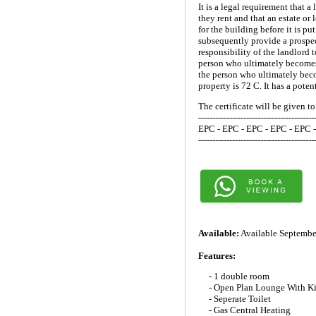
It is a legal requirement that
they rent and that an estate or
for the building before it is p
subsequently provide a prospec
responsibility of the landlord 
person who ultimately becomes 
the person who ultimately beco
property is 72 C. It has a poten
The certificate will be given t
-----------------------------------------
EPC - EPC - EPC - EPC - EPC 
-----------------------------------------
Available:
Available Septembe
Features:
- 1 double room
- Open Plan Lounge With K
- Seperate Toilet
- Gas Central Heating