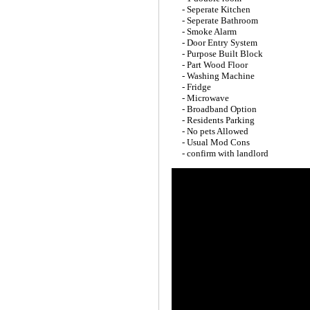
- Seperate Kitchen
- Seperate Bathroom
- Smoke Alarm
- Door Entry System
- Purpose Built Block
- Part Wood Floor
- Washing Machine
- Fridge
- Microwave
- Broadband Option
- Residents Parking
- No pets Allowed
- Usual Mod Cons
- confirm with landlord