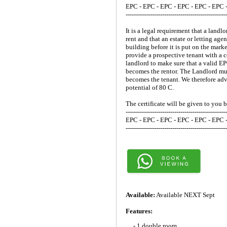
EPC - EPC - EPC - EPC - EPC - EPC 
--------------------------------------------------
It is a legal requirement that a lan
rent and that an estate or letting ag
building before it is put on the mark
provide a prospective tenant with a c
landlord to make sure that a valid E
becomes the rentor. The Landlord mus
becomes the tenant. We therefore advi
potential of 80 C.
The certificate will be given to you 
--------------------------------------------------
EPC - EPC - EPC - EPC - EPC - EPC 
--------------------------------------------------
Available:
Available NEXT Sept
Features:
- 1 double room