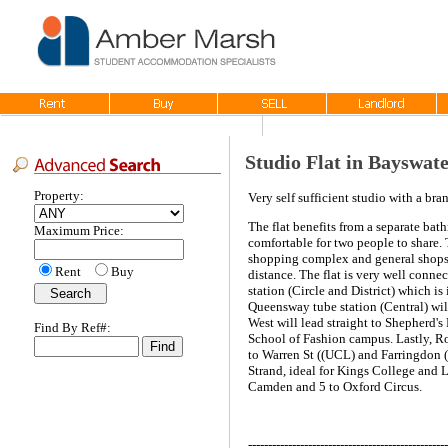
Studio Flat in Bayswat
Property:
Very self sufficient studio with a br
The flat benefits from a separate bath
Maximum Price:
comfortable for two people to share.
shopping complex and general shops a
Rent
Buy
distance. The flat is very well conne
station (Circle and District) which i
Queensway tube station (Central) wil
West will lead straight to Shepherd
Find By Ref#:
School of Fashion campus. Lastly, Ro
to Warren St ((UCL) and Farringdon (C
Strand, ideal for Kings College and L
Camden and 5 to Oxford Circus.
--------------------------------------------------