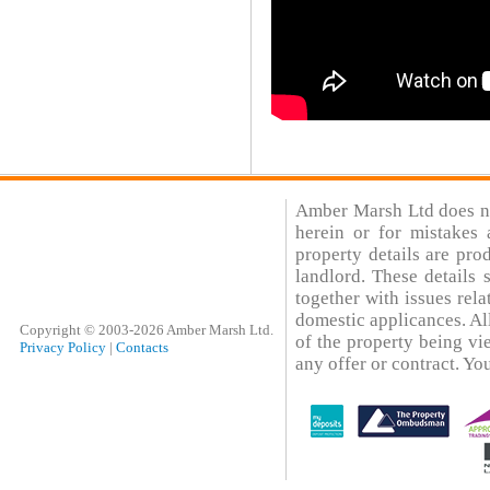
Amber Marsh Ltd does not
herein or for mistakes 
property details are pro
landlord. These details
together with issues rela
domestic applicances. All
Copyright © 2003-2026 Amber Marsh Ltd.
of the property being vi
Privacy Policy
|
Contacts
any offer or contract. You