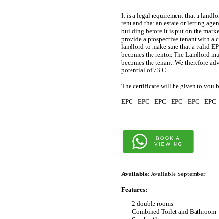
It is a legal requirement that a lan
rent and that an estate or letting ag
building before it is put on the mark
provide a prospective tenant with a c
landlord to make sure that a valid E
becomes the rentor. The Landlord mus
becomes the tenant. We therefore advi
potential of 73 C.
The certificate will be given to you 
--------------------------------------------------
EPC - EPC - EPC - EPC - EPC - EPC 
--------------------------------------------------
Available:
Available September
Features:
- 2 double rooms
- Combined Toilet and Bathroom