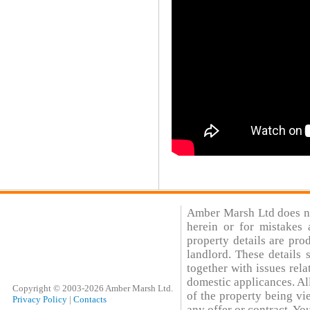
Amber Marsh Ltd does not
herein or for mistakes 
property details are pro
landlord. These details
together with issues rela
domestic applicances. All
Copyright © 2003-2026 Amber Marsh Ltd.
of the property being vi
Privacy Policy
|
Contacts
any offer or contract. You