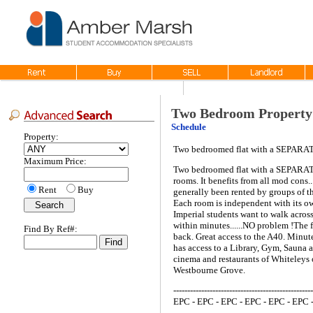
Two Bedroom Property
Schedule
Property:
Two bedroomed flat with a SEPARA
Maximum Price:
Two bedroomed flat with a SEPARATE
rooms. It benefits from all mod cons.
Rent
Buy
generally been rented by groups of t
Each room is independent with its own
Imperial students want to walk across
within minutes......NO problem !The 
Find By Ref#:
back. Great access to the A40. Minu
has access to a Library, Gym, Sauna 
cinema and restaurants of Whiteleys 
Westbourne Grove.
--------------------------------------------------
EPC - EPC - EPC - EPC - EPC - EPC 
--------------------------------------------------