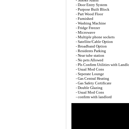
- Smoke Alarm
- Door Entry System
- Purpose Built Block
- Part Wood Floor
- Furnished
- Washing Machine
- Fridge Freezer
- Microwave
- Multiple phone sockets
- Satellite/Cable Option
- Broadband Option
- Residents Parking
- Near tube station
- No pets Allowed
- Pls Confirm Utilities with Landl
- Usual Mod Cons
- Seperate Lounge
- Gas Central Heating
- Gas Safety Certificate
- Double Glazing
- Usual Mod Cons
- confirm with landlord